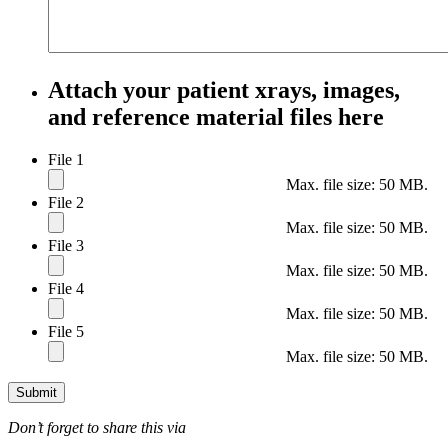
Attach your patient xrays, images,
and reference material files here
File 1
Max. file size: 50 MB.
File 2
Max. file size: 50 MB.
File 3
Max. file size: 50 MB.
File 4
Max. file size: 50 MB.
File 5
Max. file size: 50 MB.
Submit
Don’t forget to share this via