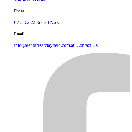
Phone
07 3862 2256
Call Now
Email
info@denturesatclayfield.com.au
Contact Us