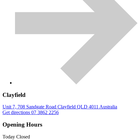
Clayfield
Unit 7, 708 Sandgate Road
Clayfield
QLD
4011
Australia
Get directions
07 3862 2256
Opening Hours
Today
Closed