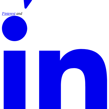
Pinterest
and