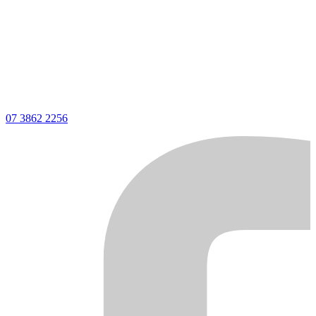
07 3862 2256