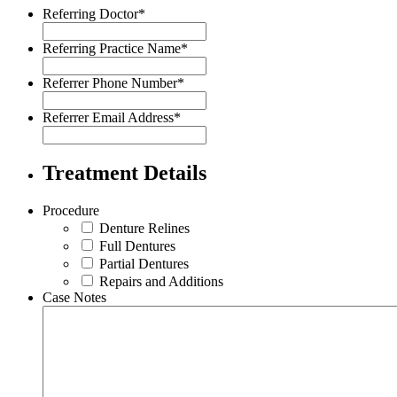
Referring Doctor
*
Referring Practice Name
*
Referrer Phone Number
*
Referrer Email Address
*
Treatment Details
Procedure
Denture Relines
Full Dentures
Partial Dentures
Repairs and Additions
Case Notes