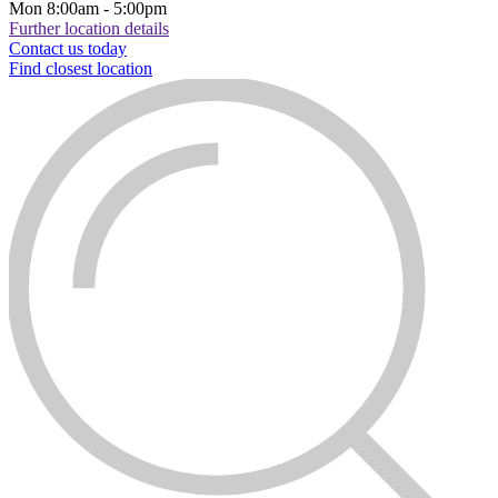
Mon
8:00am - 5:00pm
Further location details
Contact us today
Find closest location