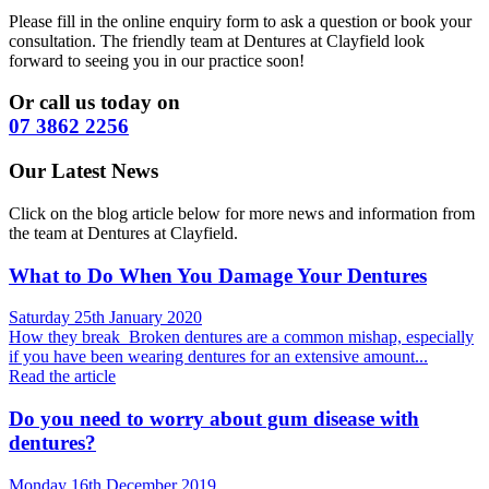
Please fill in the online enquiry form to ask a question or book your
consultation. The friendly team at Dentures at Clayfield look
forward to seeing you in our practice soon!
Or call us today on
07 3862 2256
Our Latest News
Click on the blog article below for more news and information from
the team at Dentures at Clayfield.
What to Do When You Damage Your Dentures
Saturday 25th January 2020
How they break Broken dentures are a common mishap, especially
if you have been wearing dentures for an extensive amount...
Read the article
Do you need to worry about gum disease with
dentures?
Monday 16th December 2019