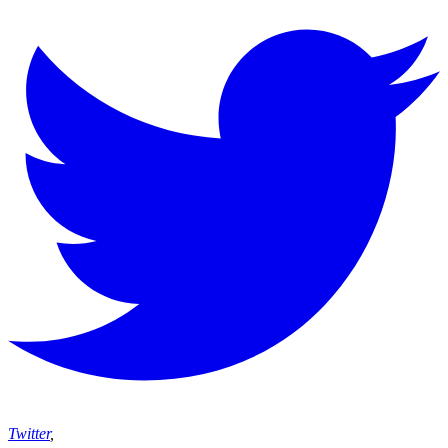
Twitter
,