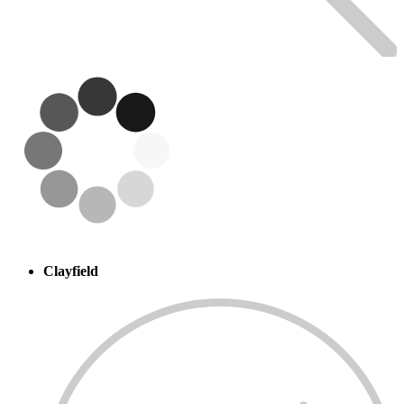
Clayfield