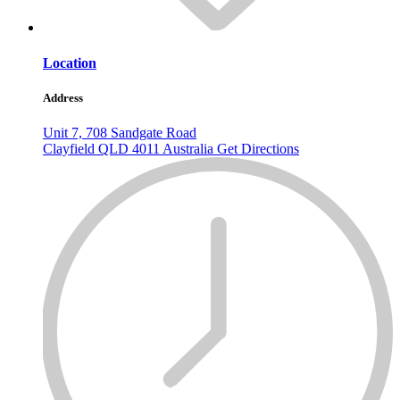
Location
Address
Unit 7, 708 Sandgate Road
Clayfield
QLD
4011
Australia
Get Directions