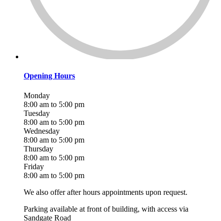
Opening Hours
Monday
8:00 am to 5:00 pm
Tuesday
8:00 am to 5:00 pm
Wednesday
8:00 am to 5:00 pm
Thursday
8:00 am to 5:00 pm
Friday
8:00 am to 5:00 pm
We also offer after hours appointments upon request.
Parking available at front of building, with access via
Sandgate Road