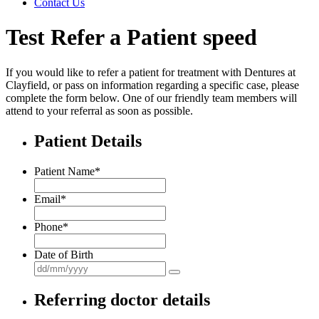
Contact Us
Test Refer a Patient speed
If you would like to refer a patient for treatment with Dentures at
Clayfield, or pass on information regarding a specific case, please
complete the form below. One of our friendly team members will
attend to your referral as soon as possible.
Patient Details
Patient Name
*
Email
*
Phone
*
Date of Birth
Referring doctor details