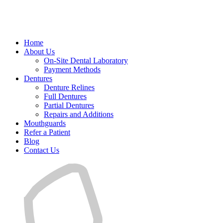
Home
About Us
On-Site Dental Laboratory
Payment Methods
Dentures
Denture Relines
Full Dentures
Partial Dentures
Repairs and Additions
Mouthguards
Refer a Patient
Blog
Contact Us