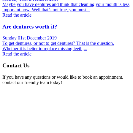
Maybe you have dentures and think that cleaning your mouth is less
important now. Well that’s not true, you must...
Read the article
Are dentures worth it?
Sunday 01st December 2019
To get dentures, or not to get dentures? That is the question.
Whether it is better to replace missing teeth,...
Read the article
Contact Us
If you have any questions or would like to book an appointment,
contact our friendly team today!