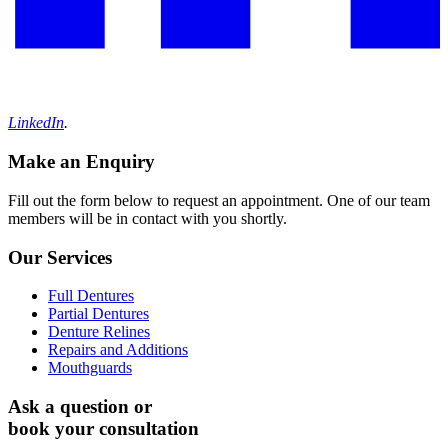
LinkedIn
.
Make an Enquiry
Fill out the form below to request an appointment. One of our team
members will be in contact with you shortly.
Our Services
Full Dentures
Partial Dentures
Denture Relines
Repairs and Additions
Mouthguards
Ask a question or
book your consultation