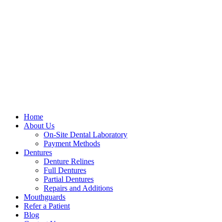
Home
About Us
On-Site Dental Laboratory
Payment Methods
Dentures
Denture Relines
Full Dentures
Partial Dentures
Repairs and Additions
Mouthguards
Refer a Patient
Blog