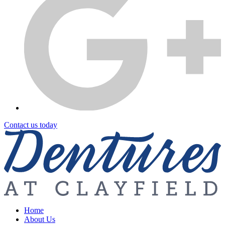
Contact us today
Home
About Us