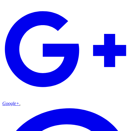
Google+
,