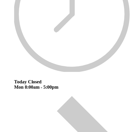
Today
Closed
Mon
8:00am - 5:00pm