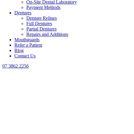
On-Site Dental Laboratory
Payment Methods
Dentures
Denture Relines
Full Dentures
Partial Dentures
Repairs and Additions
Mouthguards
Refer a Patient
Blog
Contact Us
07 3862 2256