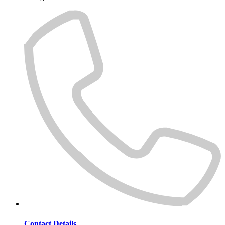
Contact Details