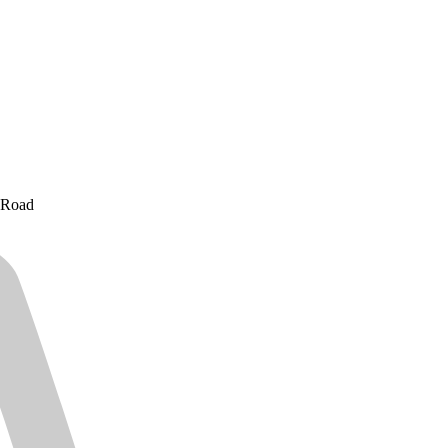
e Road