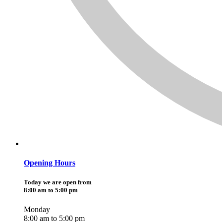
Opening Hours
Today we are open from
8:00 am to 5:00 pm
Monday
8:00 am to 5:00 pm