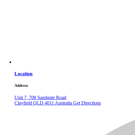
Location
Address
Unit 7, 708 Sandgate Road
Clayfield
QLD
4011
Australia
Get Directions