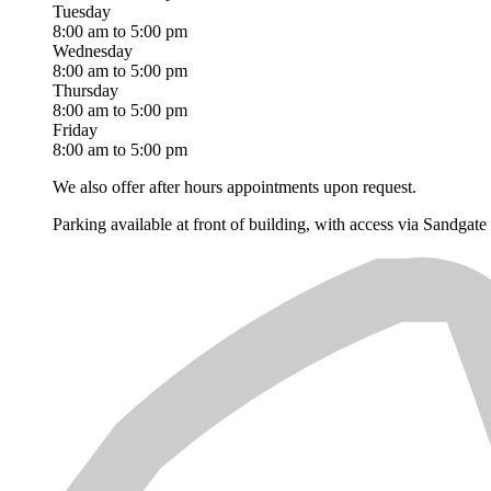
Tuesday
8:00 am to 5:00 pm
Wednesday
8:00 am to 5:00 pm
Thursday
8:00 am to 5:00 pm
Friday
8:00 am to 5:00 pm
We also offer after hours appointments upon request.
Parking available at front of building, with access via Sandgat