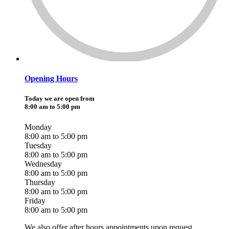
Opening Hours
Today we are open from
8:00 am to 5:00 pm
Monday
8:00 am to 5:00 pm
Tuesday
8:00 am to 5:00 pm
Wednesday
8:00 am to 5:00 pm
Thursday
8:00 am to 5:00 pm
Friday
8:00 am to 5:00 pm
We also offer after hours appointments upon request.