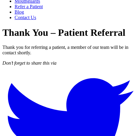
Mouthguards
Refer a Patient
Blog
Contact Us
Thank You – Patient Referral
Thank you for referring a patient, a member of our team will be in
contact shortly.
Don’t forget to share this via