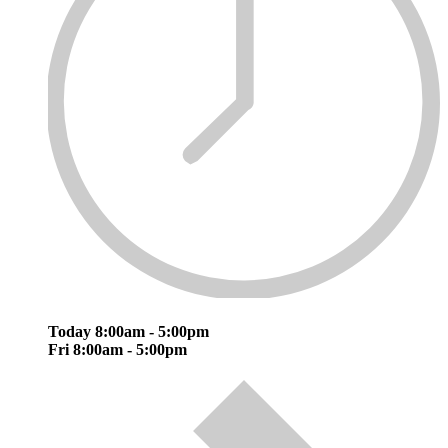
Today
8:00am - 5:00pm
Fri
8:00am - 5:00pm