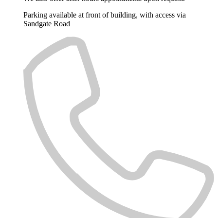
Parking available at front of building, with access via
Sandgate Road