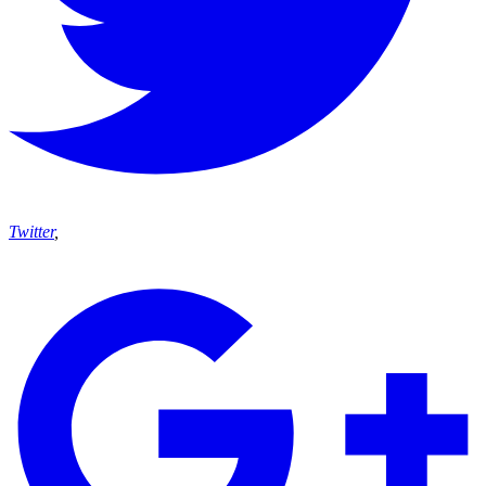
Twitter
,