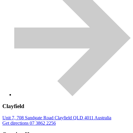
Clayfield
Unit 7, 708 Sandgate Road
Clayfield
QLD
4011
Australia
Get directions
07 3862 2256