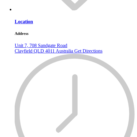
Location
Address
Unit 7, 708 Sandgate Road
Clayfield
QLD
4011
Australia
Get Directions