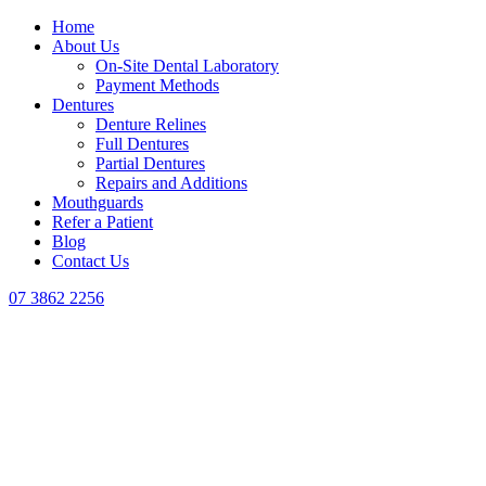
Home
About Us
On-Site Dental Laboratory
Payment Methods
Dentures
Denture Relines
Full Dentures
Partial Dentures
Repairs and Additions
Mouthguards
Refer a Patient
Blog
Contact Us
07 3862 2256