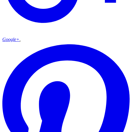
Google+
,