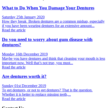
What to Do When You Damage Your Dentures
Saturday 25th January 2020
How they break Broken dentures are a common mishap, especially
if you have been wearing dentures for an extensive amount...
Read the article
Do you need to worry about gum disease with
dentures?
Monday 16th December 2019
Maybe you have dentures and think that cleaning your mouth is less
important now. Well that’s not true, you must...
Read the article
Are dentures worth it?
Sunday 01st December 2019
To get dentures, or not to get dentures? That is the question.
Whether it is better to replace missing teeth,...
Read the article