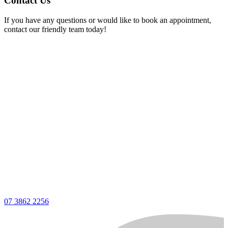
Contact Us
If you have any questions or would like to book an appointment,
contact our friendly team today!
07 3862 2256