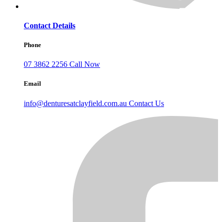
Contact Details
Phone
07 3862 2256
Call Now
Email
info@denturesatclayfield.com.au
Contact Us