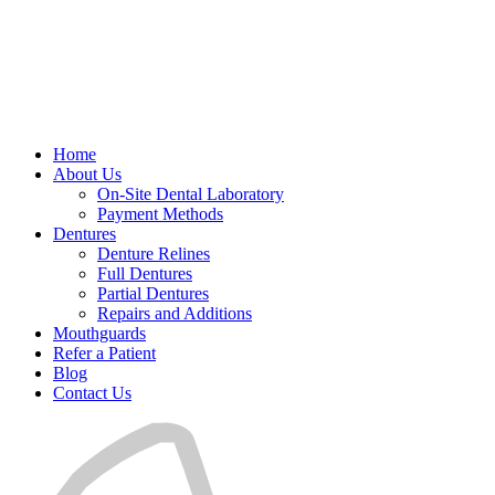
Home
About Us
On-Site Dental Laboratory
Payment Methods
Dentures
Denture Relines
Full Dentures
Partial Dentures
Repairs and Additions
Mouthguards
Refer a Patient
Blog
Contact Us