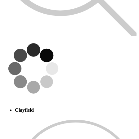
Clayfield