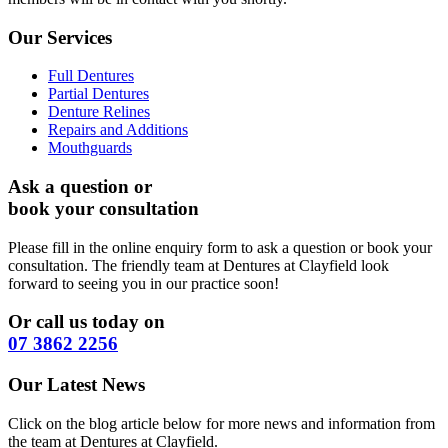
Our Services
Full Dentures
Partial Dentures
Denture Relines
Repairs and Additions
Mouthguards
Ask a question or
book your consultation
Please fill in the online enquiry form to ask a question or book your
consultation. The friendly team at Dentures at Clayfield look
forward to seeing you in our practice soon!
Or call us today on
07 3862 2256
Our Latest News
Click on the blog article below for more news and information from
the team at Dentures at Clayfield.