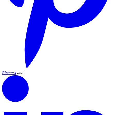
Pinterest
and