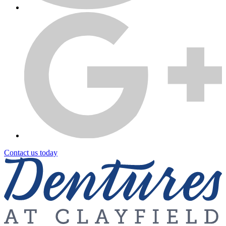
Contact us today