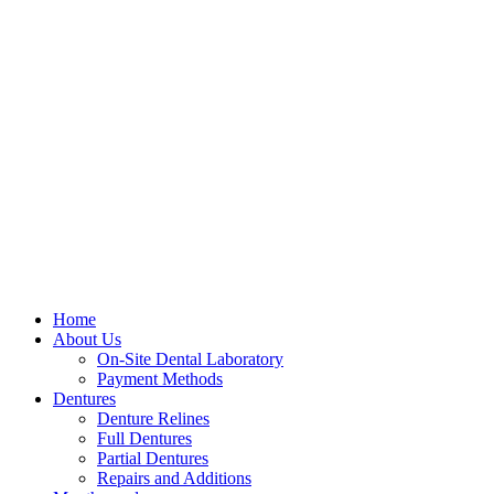
Home
About Us
On-Site Dental Laboratory
Payment Methods
Dentures
Denture Relines
Full Dentures
Partial Dentures
Repairs and Additions