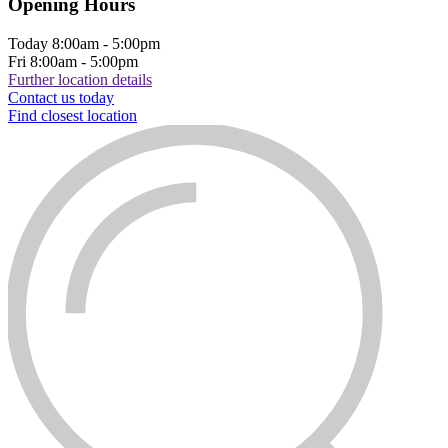
Opening Hours
Today
8:00am - 5:00pm
Fri
8:00am - 5:00pm
Further location details
Contact us today
Find closest location