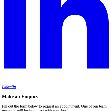
LinkedIn
.
Make an Enquiry
Fill out the form below to request an appointment. One of our team
members will be in contact with you shortly.