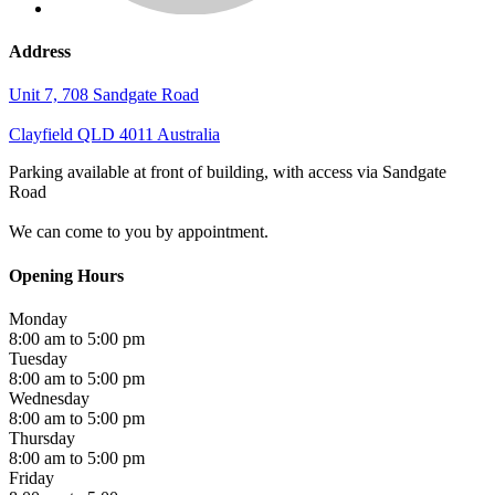
Address
Unit 7, 708 Sandgate Road
Clayfield
QLD
4011
Australia
Parking available at front of building, with access via Sandgate
Road
We can come to you by appointment.
Opening Hours
Monday
8:00 am to 5:00 pm
Tuesday
8:00 am to 5:00 pm
Wednesday
8:00 am to 5:00 pm
Thursday
8:00 am to 5:00 pm
Friday